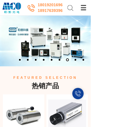
18019201696
18917639396
FEATURED SELECTION
热销产品